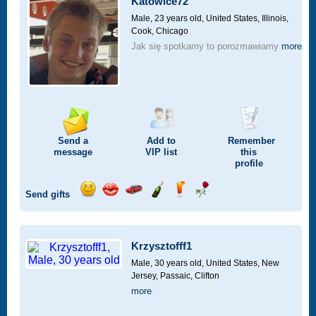
Katowice72
drive
Male, 23 years old,
United States, Illinois,
Cook, Chicago
Jak się spotkamy to porozmawiamy
more
Send a
Add to
Remember
message
VIP
list
this
profile
Send gifts
Send
Send
Invite
Send
Send
Send
a
a
for
champagne
a
a
smile
kiss
a
drink
rose
car
Krzysztofff1
drive
Male, 30 years old,
United States, New
Jersey, Passaic, Clifton
more