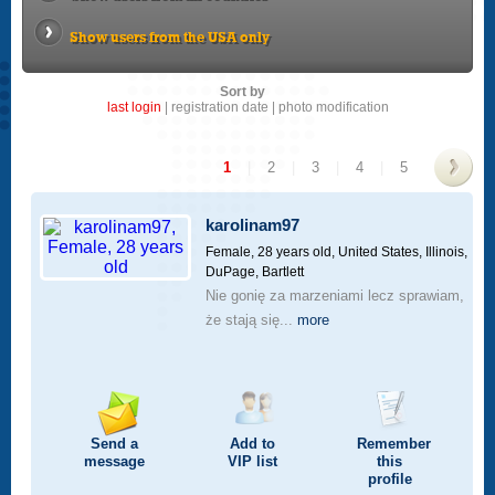
Show users from the USA only
Sort by
last login
|
registration date
|
photo modification
1
|
2
|
3
|
4
|
5
>
karolinam97
Female, 28 years old,
United States, Illinois,
DuPage, Bartlett
Nie gonię za marzeniami lecz sprawiam,
że stają się...
more
Send a
Add to
Remember
message
VIP
list
this
profile