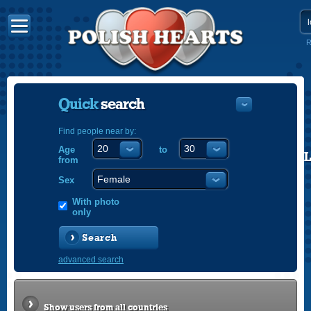
R
Quick
search
Find people near by:
Age
to
POLISH
from
ENGLISH
Sex
With photo
only
Search
advanced search
Show users from all countries