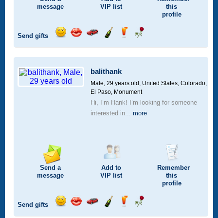
message
VIP
list
this
profile
Send gifts
Send
Send
Invite
Send
Send
Send
a
a
for
champagne
a
a
smile
kiss
a
drink
rose
car
balithank
drive
Male, 29 years old,
United States, Colorado,
El Paso, Monument
Hi, I’m Hank! I’m looking for someone
interested in...
more
Send a
Add to
Remember
message
VIP
list
this
profile
Send gifts
Send
Send
Invite
Send
Send
Send