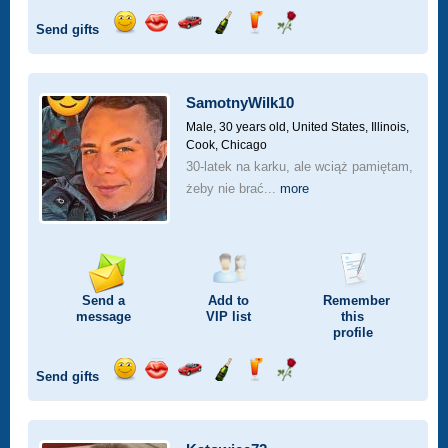
Send gifts
Send
Send
Invite
Send
Send
Send
a
a
for
champagne
a
a
smile
kiss
a
drink
rose
car
SamotnyWilk10
drive
Male, 30 years old,
United States, Illinois,
Cook, Chicago
​30-latek na karku, ale wciąż pamiętam,
żeby nie brać...
more
Send a
Add to
Remember
message
VIP
list
this
profile
Send gifts
Send
Send
Invite
Send
Send
Send
a
a
for
champagne
a
a
smile
kiss
a
drink
rose
car