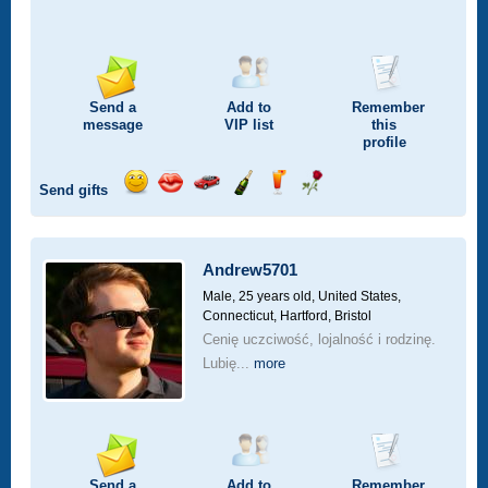
Send a
Add to
Remember
message
VIP
list
this
profile
Send gifts
Send
Send
Invite
Send
Send
Send
a
a
for
champagne
a
a
smile
kiss
a
drink
rose
car
Andrew5701
drive
Male, 25 years old,
United States,
Connecticut, Hartford, Bristol
Cenię uczciwość, lojalność i rodzinę.
Lubię...
more
Send a
Add to
Remember