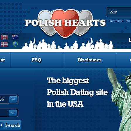
Remember me
nt
FAQ
Disclaimer
The biggest
Polish Dating site
in the USA
Search