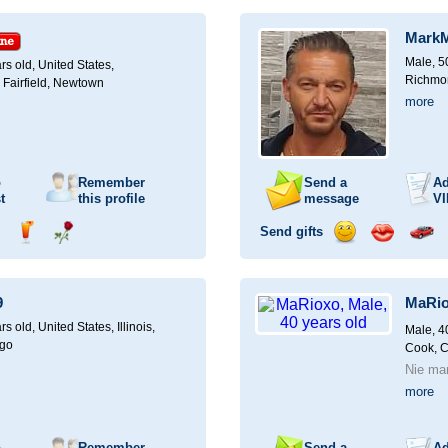
ampagne
a
a
a
a
for
drink
rose
smile
kiss
a
Mark
car
drive
Male, 5
rs old,
United States,
Richmon
 Fairfield, Newtown
more
o
Remember
Send a
Ad
t
this profile
message
VI
Send gifts
nd
Send
Send
Send
Send
Invite
ampagne
a
a
a
a
for
drink
rose
smile
kiss
a
9
MaRi
car
drive
rs old,
United States, Illinois,
Male, 4
ago
Cook, 
Nie ma
more
o
Remember
Send a
Ad