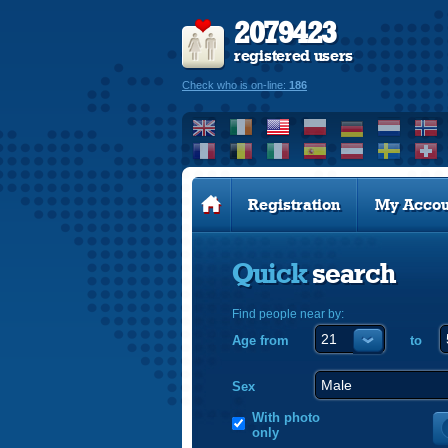
2079423
registered users
Check who is on-line:
186
Registration
My Accou
Quick
search
Find people near by:
Age from
to
Sex
With photo
only