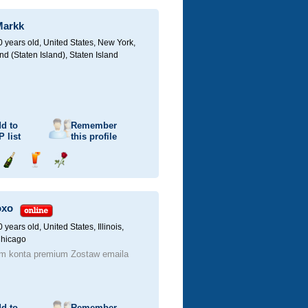
champagne
a
a
drink
rose
Markk
0 years old,
United States, New York,
d (Staten Island), Staten Island
d to
Remember
P
list
this profile
Send
Send
Send
champagne
a
a
drink
rose
oxo
0 years old,
United States, Illinois,
Chicago
m konta premium Zostaw emaila
d to
Remember