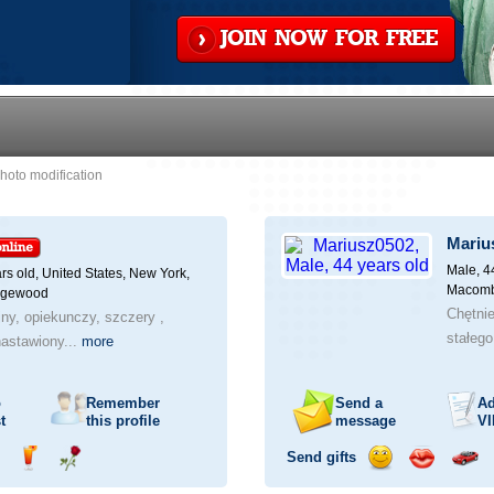
JOIN NOW FOR FREE
hoto modification
Mariu
Male, 4
rs old,
United States, New York,
Macomb
dgewood
Chętni
jny, opiekunczy, szczery ,
stałego
astawiony...
more
o
Remember
Send a
Ad
t
this profile
message
VI
Send gifts
nd
Send
Send
Send
Send
Invite