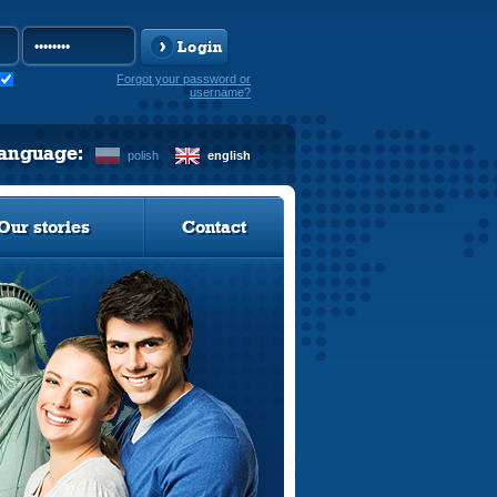
Login
Forgot your password or
username?
language:
polish
english
Our stories
Contact