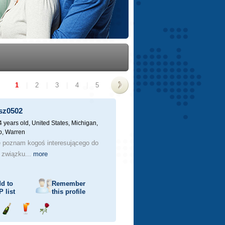
1
|
2
|
3
|
4
|
5
>
sz0502
4 years old,
United States, Michigan,
, Warren
e poznam kogoś interesującego do
 związku...
more
d to
Remember
P
list
this profile
Send
Send
Send