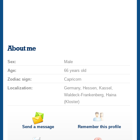
About me
Sex:
Male
Age:
66 years old
Zodiac sign:
Capricorn
Localization:
Germany, Hessen, Kassel,
Waldeck-Frankenberg, Haina
(Kloster)
Send a message
Remember this profile