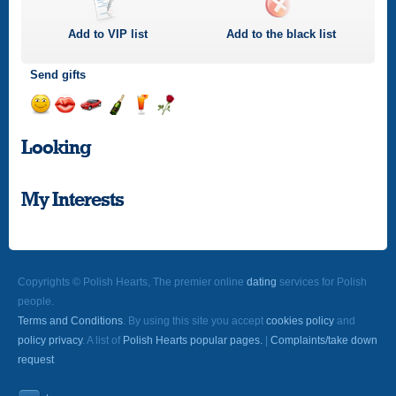
Add to
VIP
list
Add to the black list
Send gifts
Send
Send
Invite
Send
Send
Send
a
a
for
champagne
a
a
Looking
smile
kiss
a
drink
rose
car
drive
My Interests
Copyrights © Polish Hearts, The premier online
dating
services for Polish
people.
Terms and Conditions
. By using this site you accept
cookies policy
and
policy privacy
. A list of
Polish Hearts popular pages.
|
Complaints/take down
request