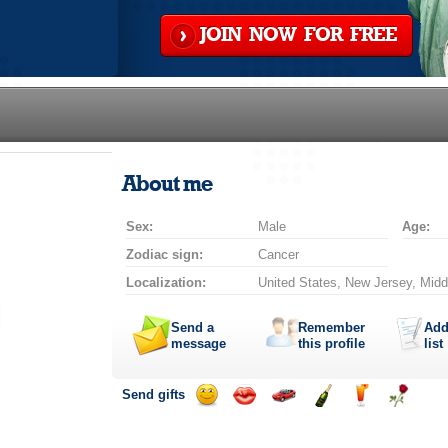
JOIN NOW FOR FREE
About me
Sex:
Male
Age:
Zodiac sign:
Cancer
Localization:
United States, New Jersey, Mid
Send a
Remember
Add
message
this profile
list
Send gifts
Send
Send
Invite
Send
Send
Send
a
a
for
champagne
a
a