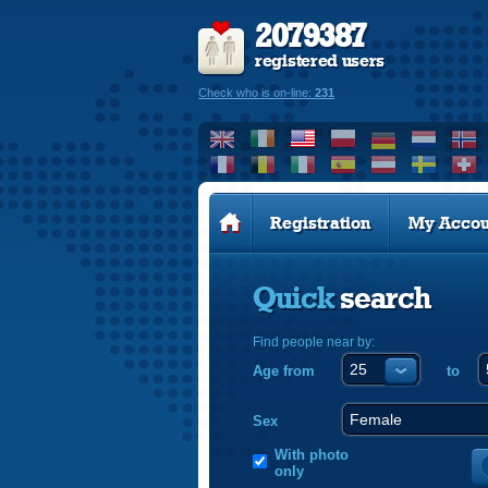
2079387
registered users
Check who is on-line:
231
Registration
My Accou
Quick
search
Find people near by:
Age from
to
Sex
With photo
only