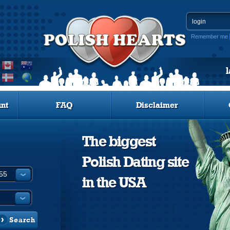
Remember me
nt
FAQ
Disclaimer
The biggest
Polish Dating site
in the USA
Search