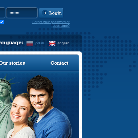
Login
Forgot your password or
username?
language:
polish
english
Our stories
Contact