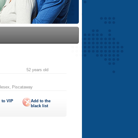
52 years old
dlesex, Piscataway
 to
VIP
Add to the
black list