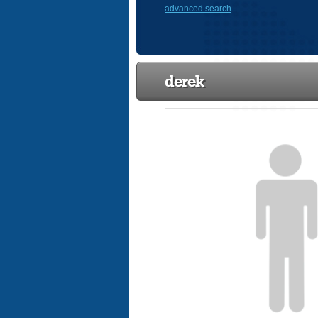
advanced search
derek