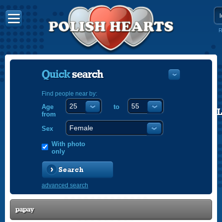
R
Quick
search
Find people near by:
Age
to
POLISH
from
ENGLISH
Sex
With photo
only
Search
advanced search
papay