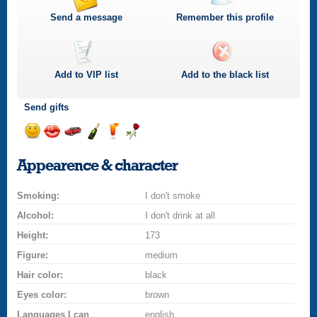
Send a message
Remember this profile
Add to
VIP
list
Add to the black list
Send gifts
Send
Send
Invite
Send
Send
Send
a
a
for
champagne
a
a
Appearence & character
smile
kiss
a
drink
rose
car
Smoking:
drive
I don't smoke
Alcohol:
I don't drink at all
Height:
173
Figure:
medium
Hair color:
black
Eyes color:
brown
Languages I can
english