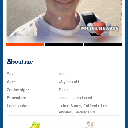
About me
Sex:
Male
Age:
46 years old
Zodiac sign:
Taurus
Education:
university graduated
Localization:
United States, California, Los
Angeles, Beverly Hills