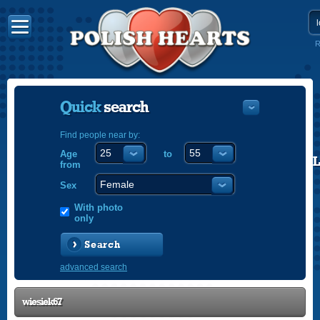
R
Quick
search
Find people near by:
Age
to
POLISH
from
ENGLISH
Sex
With photo
only
Search
advanced search
wiesiek67