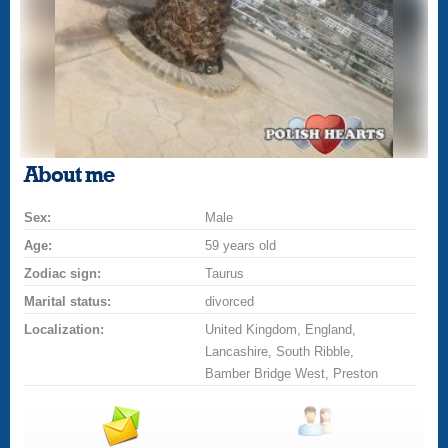
About me
Sex:
Male
Age:
59 years old
Zodiac sign:
Taurus
Marital status:
divorced
Localization:
United Kingdom, England,
Lancashire, South Ribble,
Bamber Bridge West, Preston