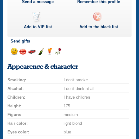
Send a message
Remember this profile
Add to
VIP
list
Add to the black list
Send gifts
Send
Send
Invite
Send
Send
Send
a
a
for
champagne
a
a
Appearence & character
smile
kiss
a
drink
rose
car
Smoking:
drive
I don't smoke
Alcohol:
I don't drink at all
Children:
I have children
Height:
175
Figure:
medium
Hair color:
light blond
Eyes color:
blue