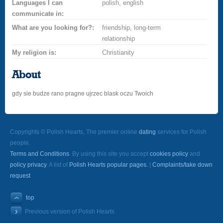
Languages I can
polish, english
communicate in:
What are you looking for?:
friendship, long-term
relationship
My religion is:
Christianity
About
gdy sie budze rano pragne ujrzec blask oczu Twoich
Copyrights © Polish Hearts, The premier online
dating
services for Polish
people.
Terms and Conditions
. By using this site you accept
cookies policy
and
policy privacy
. A list of
Polish Hearts popular pages.
|
Complaints/take down
request
top
Previous version of Polish Hearts