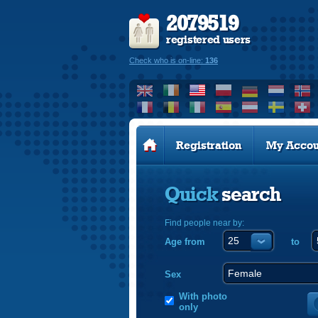
2079519
registered users
Check who is on-line:
136
Registration
My Accou
Quick
search
Find people near by:
Age from
to
Sex
With photo
only