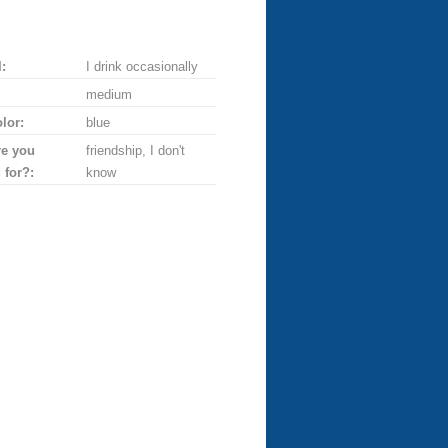
:
I drink occasionally
medium
lor:
blue
re you
friendship, I don't
 for?:
know