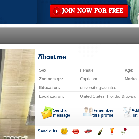
JOIN NOW FOR FREE
About me
Sex:
Female
Age:
Zodiac sign:
Capricorn
Marital
Education:
university graduated
Localization:
United States, Florida, Broward,
Send a
Remember
Add
message
this profile
list
Send gifts
Send
Send
Invite
Send
Send
Send