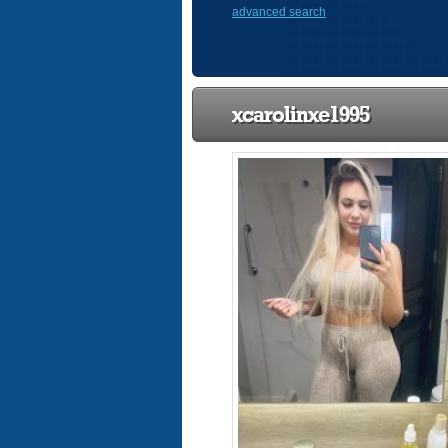
advanced search
xcarolinxe1995