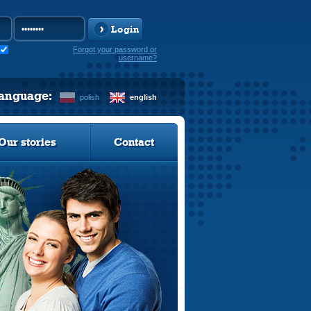
Login
Forgot your password or
username?
language:
polish
english
Our stories
Contact