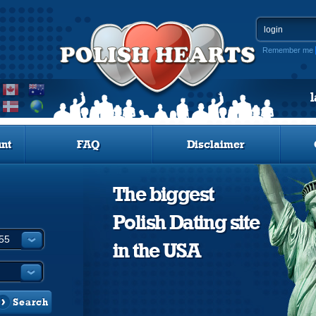
Remember me
nt
FAQ
Disclaimer
The biggest
Polish Dating site
in the USA
Search