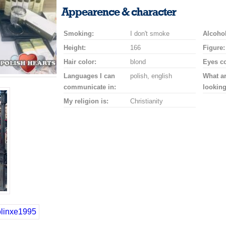
a
a
for
champagne
a
a
Appearence & character
smile
kiss
a
drink
rose
car
Smoking:
I don't smoke
drive
Alcohol
Height:
166
Figure:
Hair color:
blond
Eyes co
Languages I can
polish, english
What a
communicate in:
looking
My religion is:
Christianity