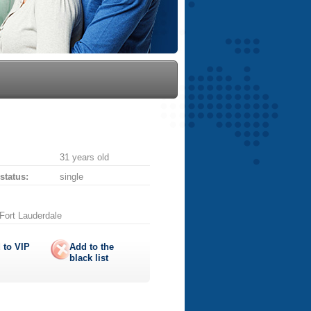
31 years old
 status:
single
 Fort Lauderdale
 to
VIP
Add to the
black list