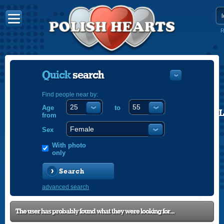
R
Quick
search
Find people near by:
Age
to
POLISH
from
ENGLISH
Sex
With photo
only
Search
advanced search
The user has probably found what they were looking for...