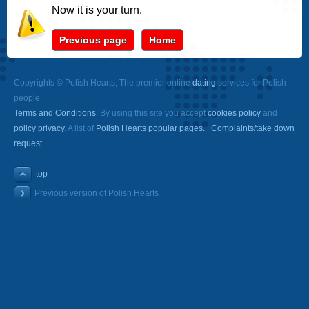
Now it is your turn.
Previous page
Home
Copyrights © Polish Hearts, The premier online
dating
services for Polish
people.
Terms and Conditions
. By using this site you accept
cookies policy
and
policy privacy
. A list of
Polish Hearts popular pages.
|
Complaints/take down
request
top
Previous version of Polish Hearts